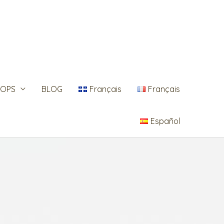
OPS
BLOG
Français
Français
Español