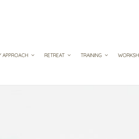
Y APPROACH
RETREAT
TRAINING
WORKSH