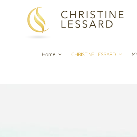
Skip
to
content
Home
CHRISTINE LESSARD
M