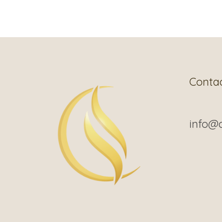
Conta
info@c