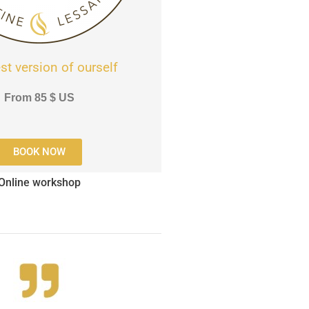
st version of ourself
From
85
$
US
BOOK NOW
Online workshop