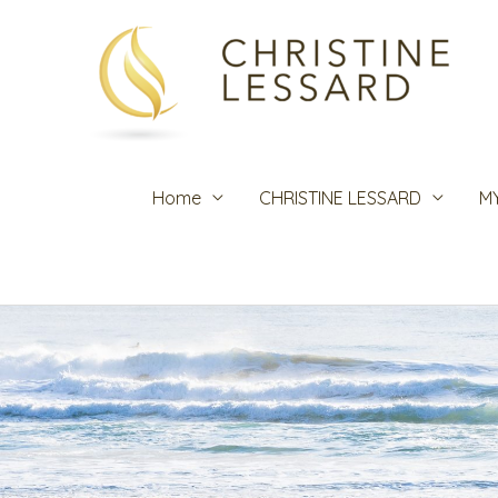
Skip
to
content
Home
CHRISTINE LESSARD
M