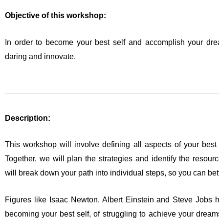
Objective of this workshop:
In order to become your best self and accomplish your drea
daring and innovate.
Description:
This workshop will involve defining all aspects of your best 
Together, we will plan the strategies and identify the resou
will break down your path into individual steps, so you can be
Figures like Isaac Newton, Albert Einstein and Steve Jobs 
becoming your best self, of struggling to achieve your dream