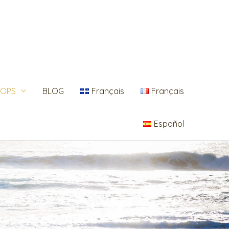
OPS
BLOG
Français
Français
Español