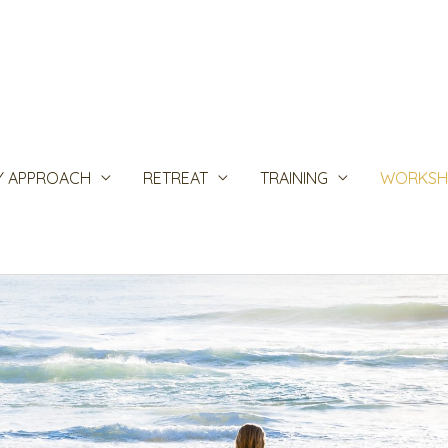
Y APPROACH
RETREAT
TRAINING
WORKSH