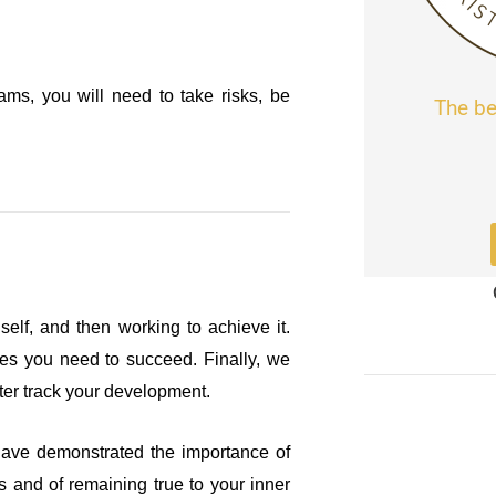
ms, you will need to take risks, be
The be
self, and then working to achieve it.
rces you need to succeed. Finally, we
tter track your development.
have demonstrated the importance of
s and of remaining true to your inner