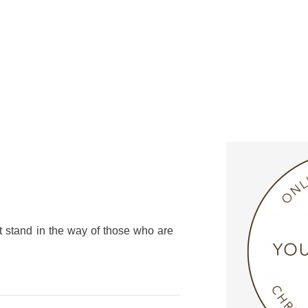
t stand in the way of those who are