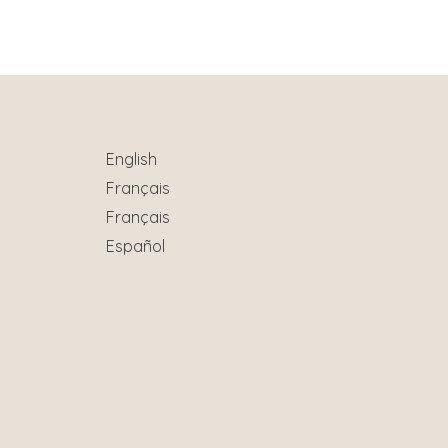
English
Français
Français
Español