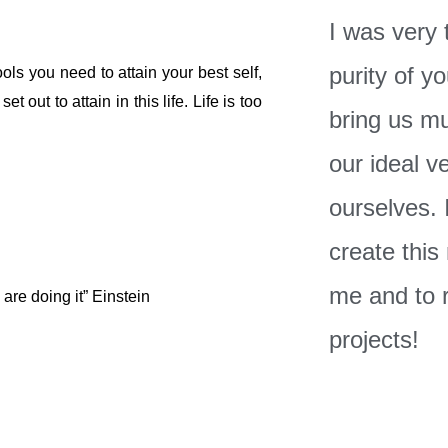
I was very
purity of yo
ols you need to attain your best self,
 out to attain in this life. Life is too
bring us mu
our ideal v
ourselves. I
create this
me and to 
are doing it” Einstein
projects!