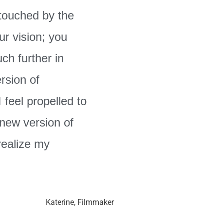
 touched by the
ur vision; you
ch further in
ersion of
 feel propelled to
 new version of
realize my
Katerine, Filmmaker