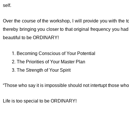
self.
Over the course of the workshop, I will provide you with the to
thereby bringing you closer to that original frequency you had set
beautiful to be ORDINARY!
Becoming Conscious of Your Potential
The Priorities of Your Master Plan
The Strength of Your Spirit
“Those who say it is impossible should not intertupt those who 
Life is too special to be ORDINARY!