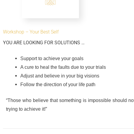
Workshop – Your Best Self
YOU ARE LOOKING FOR SOLUTIONS …
Support to achieve your goals
A cure to heal the faults due to your trials
Adjust and believe in your big visions
Follow the direction of your life path
“Those who believe that something is impossible should no
trying to achieve it!”