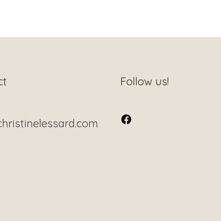
Facebook
ct
Follow us!
hristinelessard.com